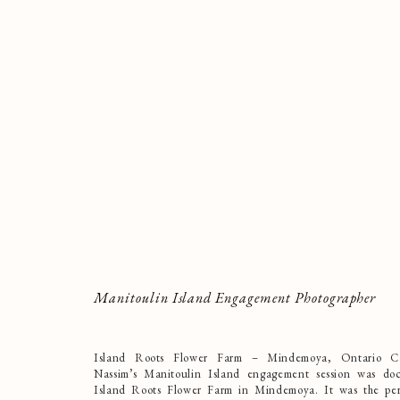
Manitoulin Island Engagement Photographer
Island Roots Flower Farm – Mindemoya, Ontario Ca
Nassim’s Manitoulin Island engagement session was do
Island Roots Flower Farm in Mindemoya. It was the per