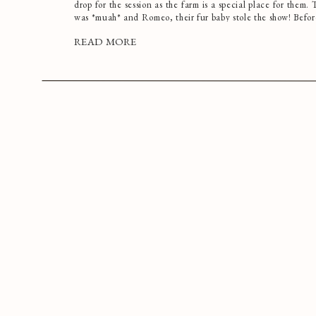
drop for the session as the farm is a special place for them.
was *muah* and Romeo, their fur baby stole the show! Befo
READ MORE